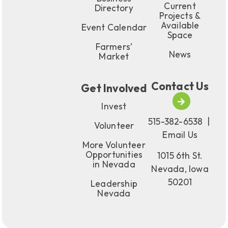
Current
Directory
Projects &
Available
Event Calendar
Space
Farmers’
News
Market
Contact Us
Get Involved
Invest
515-382-6538
|
Volunteer
Email Us
More Volunteer
Opportunities
1015 6th St.
in Nevada
Nevada, Iowa
50201
Leadership
Nevada