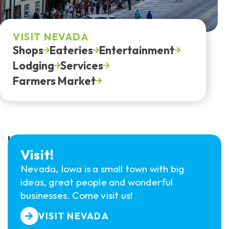
VISIT NEVADA
Shops
Eateries
Entertainment
Lodging
Services
Farmers Market
HOW TO GET INVOLVED?
Visit!
Nevada, Iowa is a small town with big
ideas, great people and wonderful
businesses. Come visit us!
VISIT NEVADA