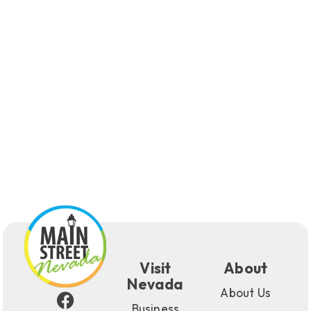
Visit
About
Nevada
About Us
Business