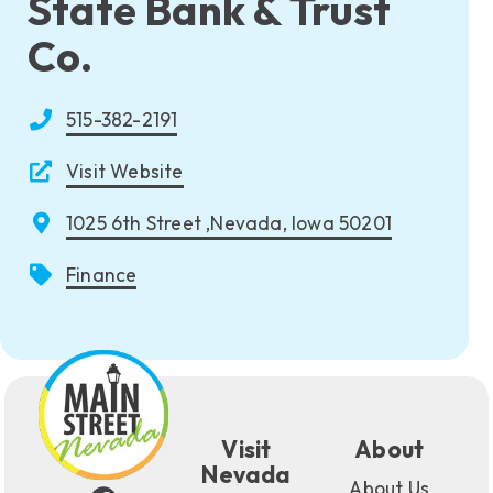
State Bank & Trust
Co.
515-382-2191
Visit Website
1025 6th Street ,Nevada, Iowa 50201
Finance
Visit
About
Nevada
About Us