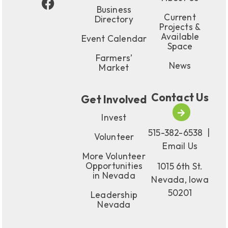
Business
Current
Directory
Projects &
Available
Event Calendar
Space
Farmers’
News
Market
Contact Us
Get Involved
Invest
515-382-6538
|
Volunteer
Email Us
More Volunteer
Opportunities
1015 6th St.
in Nevada
Nevada, Iowa
50201
Leadership
Nevada