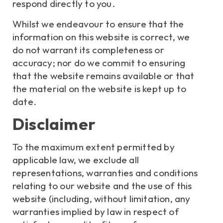
respond directly to you.
Whilst we endeavour to ensure that the
information on this website is correct, we
do not warrant its completeness or
accuracy; nor do we commit to ensuring
that the website remains available or that
the material on the website is kept up to
date.
Disclaimer
To the maximum extent permitted by
applicable law, we exclude all
representations, warranties and conditions
relating to our website and the use of this
website (including, without limitation, any
warranties implied by law in respect of