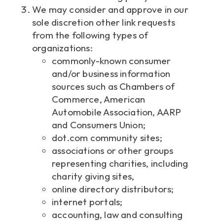
We may consider and approve in our
sole discretion other link requests
from the following types of
organizations:
commonly-known consumer
and/or business information
sources such as Chambers of
Commerce, American
Automobile Association, AARP
and Consumers Union;
dot.com community sites;
associations or other groups
representing charities, including
charity giving sites,
online directory distributors;
internet portals;
accounting, law and consulting