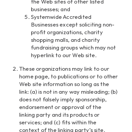
the Web sites of other listed
businesses; and
Systemwide Accredited
Businesses except soliciting non-
profit organizations, charity
shopping malls, and charity
fundraising groups which may not
hyperlink to our Web site.
These organizations may link to our
home page, to publications or to other
Web site information so long as the
link: (a) is not in any way misleading; (b)
does not falsely imply sponsorship,
endorsement or approval of the
linking party and its products or
services; and (c) fits within the
context of the linking party’s site.