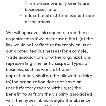
firms whose primary clients are
businesses; and
educational institutions and trade
associations.
We will approve link requests from these
organizations if we determine that: (a) the
link would not reflect unfavorably on us or
our accredited businesses (for example,
trade associations or other organizations
representing inherently suspect types of
business, such as work-at-home
opportunities, shall not be allowed to link);
(b)the organization does not have an
unsatisfactory record with us; (c) the
benefit to us from the visibility associated
with the hyperlink outweighs the absence