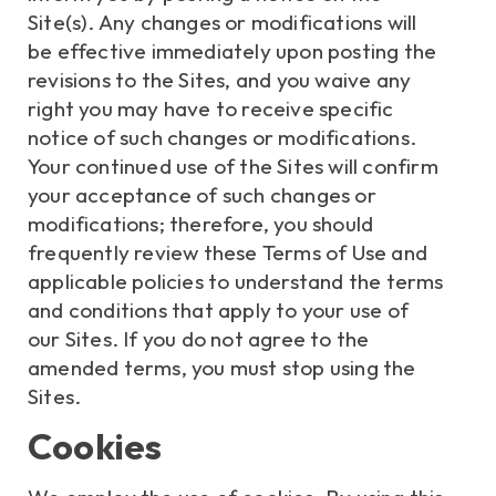
Site(s). Any changes or modifications will
be effective immediately upon posting the
revisions to the Sites, and you waive any
right you may have to receive specific
notice of such changes or modifications.
Your continued use of the Sites will confirm
your acceptance of such changes or
modifications; therefore, you should
frequently review these Terms of Use and
applicable policies to understand the terms
and conditions that apply to your use of
our Sites. If you do not agree to the
amended terms, you must stop using the
Sites.
Cookies