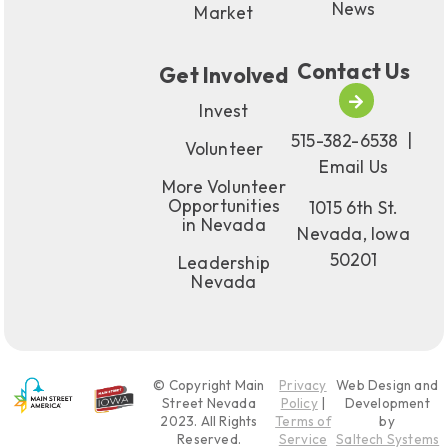
News
Market
Contact Us
Get Involved
Invest
515-382-6538
|
Volunteer
Email Us
More Volunteer
Opportunities
1015 6th St.
in Nevada
Nevada, Iowa
50201
Leadership
Nevada
© Copyright Main
Privacy
Web Design and
Street Nevada
Policy
|
Development
2023
. All Rights
Terms of
by
Reserved.
Service
Saltech Systems