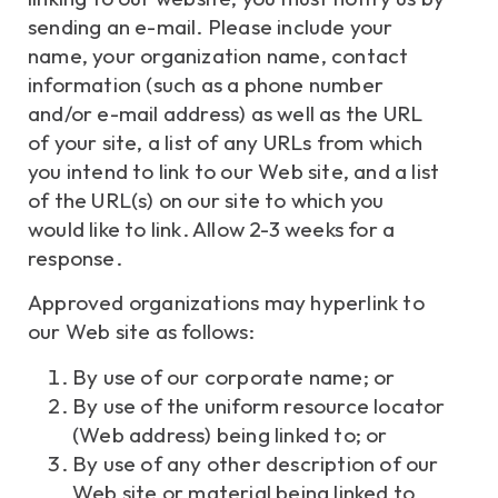
sending an e-mail. Please include your
name, your organization name, contact
information (such as a phone number
and/or e-mail address) as well as the URL
of your site, a list of any URLs from which
you intend to link to our Web site, and a list
of the URL(s) on our site to which you
would like to link. Allow 2-3 weeks for a
response.
Approved organizations may hyperlink to
our Web site as follows:
By use of our corporate name; or
By use of the uniform resource locator
(Web address) being linked to; or
By use of any other description of our
Web site or material being linked to