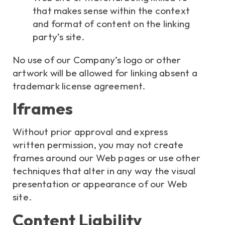
that makes sense within the context
and format of content on the linking
party’s site.
No use of our Company’s logo or other
artwork will be allowed for linking absent a
trademark license agreement.
Iframes
Without prior approval and express
written permission, you may not create
frames around our Web pages or use other
techniques that alter in any way the visual
presentation or appearance of our Web
site.
Content Liability