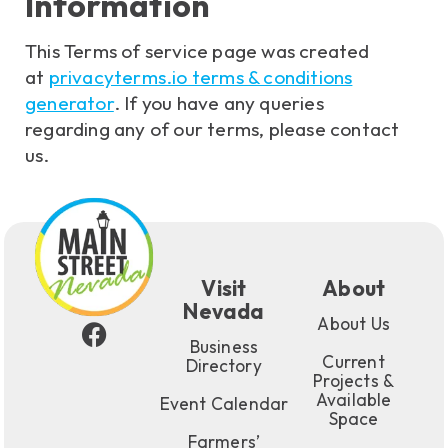
Information
This Terms of service page was created
at
privacyterms.io terms & conditions
generator
. If you have any queries
regarding any of our terms, please contact
us.
Visit
About
Nevada
About Us
Business
Current
Directory
Projects &
Available
Event Calendar
Space
Farmers’