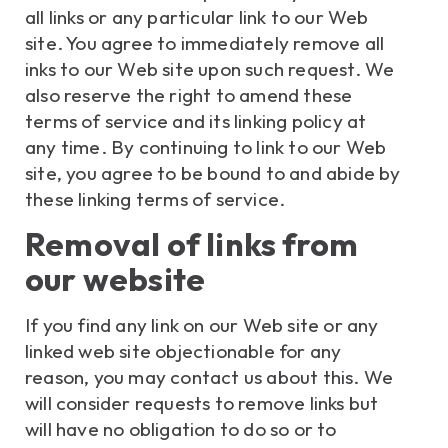
all links or any particular link to our Web
site. You agree to immediately remove all
inks to our Web site upon such request. We
also reserve the right to amend these
terms of service and its linking policy at
any time. By continuing to link to our Web
site, you agree to be bound to and abide by
these linking terms of service.
Removal of links from
our website
If you find any link on our Web site or any
linked web site objectionable for any
reason, you may contact us about this. We
will consider requests to remove links but
will have no obligation to do so or to