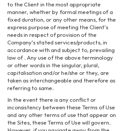
to the Client in the most appropriate
manner, whether by formal meetings of a
fixed duration, or any other means, for the
express purpose of meeting the Client’s
needs in respect of provision of the
Company’s stated services/products, in
accordance with and subject to, prevailing
law of . Any use of the above terminology
or other words in the singular, plural,
capitalisation and/or he/she or they, are
taken as interchangeable and therefore as
referring to same.
In the event there is any conflict or
inconsistency between these Terms of Use
and any other terms of use that appear on
the Sites, these Terms of Use will govern.
However, if you navigate away from the