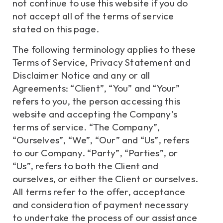
not continue to use this website if you do
not accept all of the terms of service
stated on this page.
The following terminology applies to these
Terms of Service, Privacy Statement and
Disclaimer Notice and any or all
Agreements: “Client”, “You” and “Your”
refers to you, the person accessing this
website and accepting the Company’s
terms of service. “The Company”,
“Ourselves”, “We”, “Our” and “Us”, refers
to our Company. “Party”, “Parties”, or
“Us”, refers to both the Client and
ourselves, or either the Client or ourselves.
All terms refer to the offer, acceptance
and consideration of payment necessary
to undertake the process of our assistance