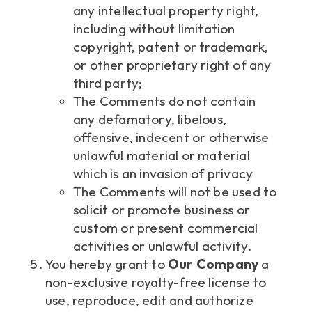
any intellectual property right,
including without limitation
copyright, patent or trademark,
or other proprietary right of any
third party;
The Comments do not contain
any defamatory, libelous,
offensive, indecent or otherwise
unlawful material or material
which is an invasion of privacy
The Comments will not be used to
solicit or promote business or
custom or present commercial
activities or unlawful activity.
You hereby grant to
Our Company
a
non-exclusive royalty-free license to
use, reproduce, edit and authorize