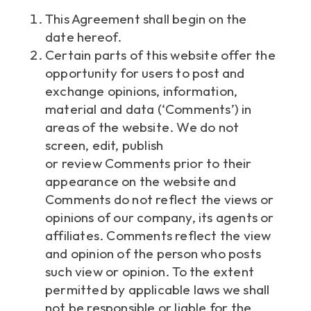
This Agreement shall begin on the
date hereof.
Certain parts of this website offer the
opportunity for users to post and
exchange opinions, information,
material and data (‘Comments’) in
areas of the website. We do not
screen, edit, publish
or review Comments prior to their
appearance on the website and
Comments do not reflect the views or
opinions of our company, its agents or
affiliates. Comments reflect the view
and opinion of the person who posts
such view or opinion. To the extent
permitted by applicable laws we shall
not be responsible or liable for the