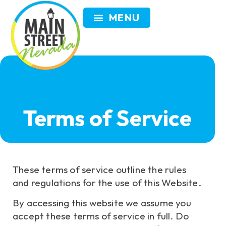
VISIT NEVADA
GET INVOLVED
SEARCH
MEMBER LOGIN
Terms of Service
These terms of service outline the rules
and regulations for the use of this Website.
By accessing this website we assume you
accept these terms of service in full. Do