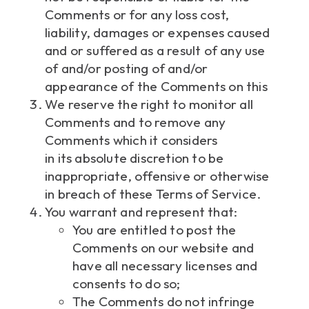
Comments or for any loss cost,
liability, damages or expenses caused
and or suffered as a result of any use
of and/or posting of and/or
appearance of the Comments on this
We reserve the right to monitor all
Comments and to remove any
Comments which it considers
in its absolute discretion to be
inappropriate, offensive or otherwise
in breach of these Terms of Service.
You warrant and represent that:
You are entitled to post the
Comments on our website and
have all necessary licenses and
consents to do so;
The Comments do not infringe