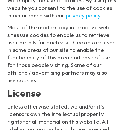
We employ the use of cookies. By using this
website you consent to the use of cookies
in accordance with our
privacy policy
.
Most of the modern day interactive web
sites use cookies to enable us to retrieve
user details for each visit. Cookies are used
in some areas of our site to enable the
functionality of this area and ease of use
for those people visiting. Some of our
affiliate / advertising partners may also
use cookies.
License
Unless otherwise stated, we and/or it’s
licensors own the intellectual property
rights for all material on this website. All
intellectual property rights are reserved.