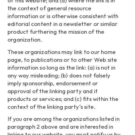
of this website; and (d) where the link is in
the context of general resource
information or is otherwise consistent with
editorial content in a newsletter or similar
product furthering the mission of the
organization.
These organizations may link to our home
page, to publications or to other Web site
information so long as the link: (a) is not in
any way misleading; (b) does not falsely
imply sponsorship, endorsement or
approval of the linking party and it
products or services; and (c) fits within the
context of the linking party’s site.
If you are among the organizations listed in
paragraph 2 above and are interested in
linking to our website, you must notify us by