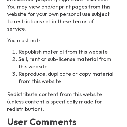
You may view and/or print pages from this
website for your own personal use subject
to restrictions set in these terms of
service.
You must not:
Republish material from this website
Sell, rent or sub-license material from
this website
Reproduce, duplicate or copy material
from this website
Redistribute content from this website
(unless content is specifically made for
redistribution).
User Comments