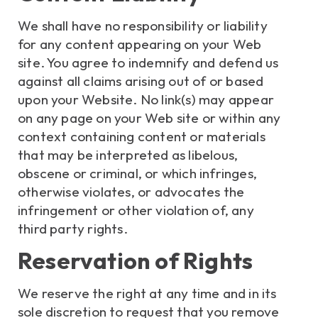
We shall have no responsibility or liability
for any content appearing on your Web
site. You agree to indemnify and defend us
against all claims arising out of or based
upon your Website. No link(s) may appear
on any page on your Web site or within any
context containing content or materials
that may be interpreted as libelous,
obscene or criminal, or which infringes,
otherwise violates, or advocates the
infringement or other violation of, any
third party rights.
Reservation of Rights
We reserve the right at any time and in its
sole discretion to request that you remove