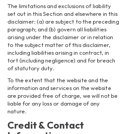
The limitations and exclusions of liability
set out in this Section and elsewhere in this
disclaimer: (a) are subject to the preceding
paragraph; and (b) govern all liabilities
arising under the disclaimer or in relation
to the subject matter of this disclaimer,
including liabilities arising in contract, in
tort (including negligence) and for breach
of statutory duty.
To the extent that the website and the
information and services on the website
are provided free of charge, we will not be
liable for any loss or damage of any
nature.
Credit & Contact