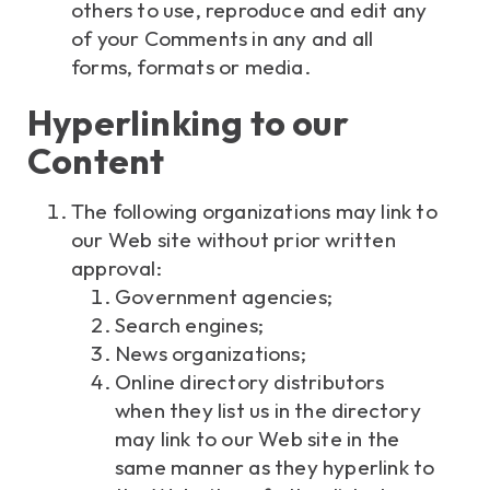
others to use, reproduce and edit any
of your Comments in any and all
forms, formats or media.
Hyperlinking to our
Content
The following organizations may link to
our Web site without prior written
approval:
Government agencies;
Search engines;
News organizations;
Online directory distributors
when they list us in the directory
may link to our Web site in the
same manner as they hyperlink to