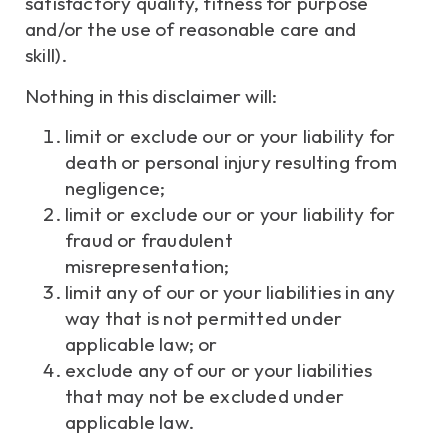
satisfactory quality, fitness for purpose
and/or the use of reasonable care and
skill).
Nothing in this disclaimer will:
limit or exclude our or your liability for
death or personal injury resulting from
negligence;
limit or exclude our or your liability for
fraud or fraudulent
misrepresentation;
limit any of our or your liabilities in any
way that is not permitted under
applicable law; or
exclude any of our or your liabilities
that may not be excluded under
applicable law.