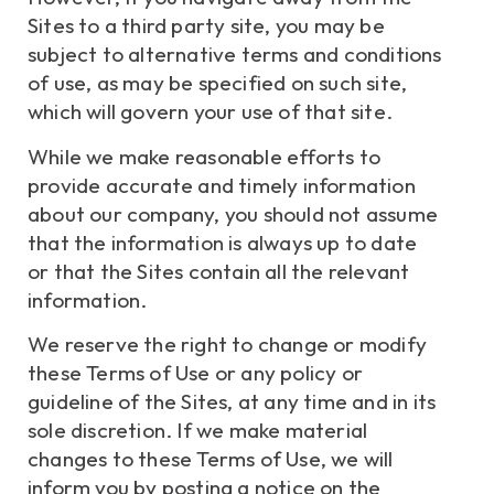
Sites to a third party site, you may be
subject to alternative terms and conditions
of use, as may be specified on such site,
which will govern your use of that site.
While we make reasonable efforts to
provide accurate and timely information
about our company, you should not assume
that the information is always up to date
or that the Sites contain all the relevant
information.
We reserve the right to change or modify
these Terms of Use or any policy or
guideline of the Sites, at any time and in its
sole discretion. If we make material
changes to these Terms of Use, we will
inform you by posting a notice on the