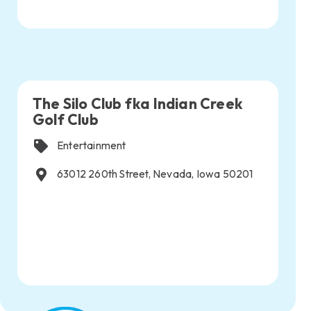
The Silo Club fka Indian Creek
Golf Club
Entertainment
63012 260th Street, Nevada, Iowa 50201