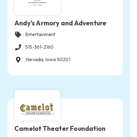
Andy’s Armory and Adventure
Entertainment
515-361-2160
,Nevada, Iowa 50201
Camelot Theater Foundation