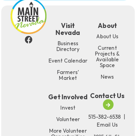
Visit
About
Nevada
About Us
Business
Current
Directory
Projects &
Available
Event Calendar
Space
Farmers’
News
Market
Contact Us
Get Involved
Invest
515-382-6538
|
Volunteer
Email Us
More Volunteer