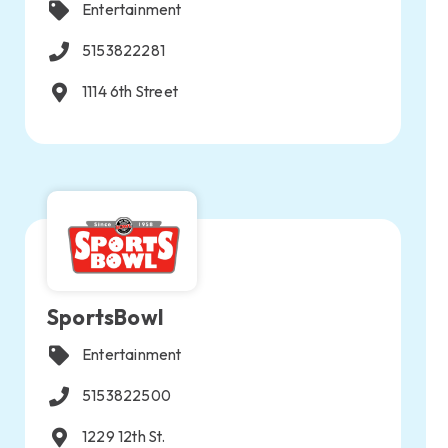
Entertainment
5153822281
1114 6th Street
SportsBowl
Entertainment
5153822500
1229 12th St.