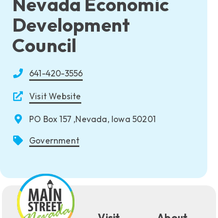
Nevada Economic
Development
Council
641-420-3556
Visit Website
PO Box 157 ,Nevada, Iowa 50201
Government
Visit
About