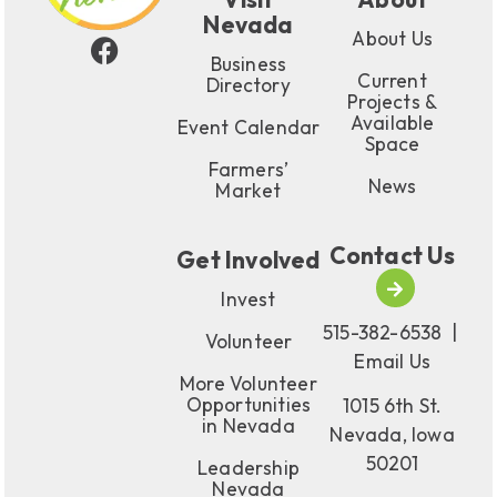
Nevada
About Us
Business
Current
Directory
Projects &
Available
Event Calendar
Space
Farmers’
News
Market
Contact Us
Get Involved
Invest
515-382-6538
|
Volunteer
Email Us
More Volunteer
Opportunities
1015 6th St.
in Nevada
Nevada, Iowa
50201
Leadership
Nevada