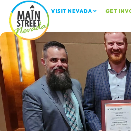
VISIT NEVADA
GET INV