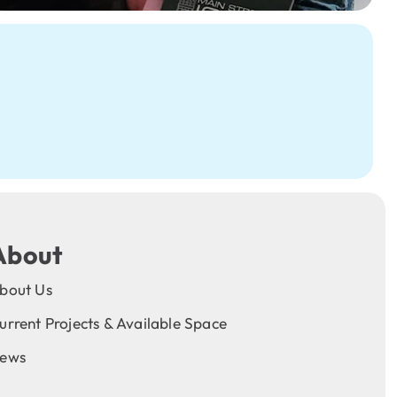
About
bout Us
urrent Projects & Available Space
ews