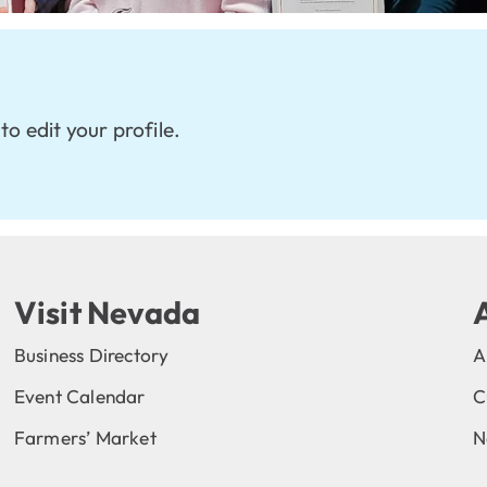
to edit your profile.
Visit Nevada
Business Directory
A
Event Calendar
C
Farmers’ Market
N