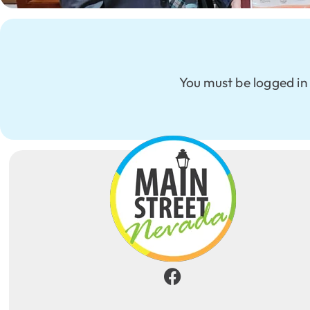
You must be logged in 