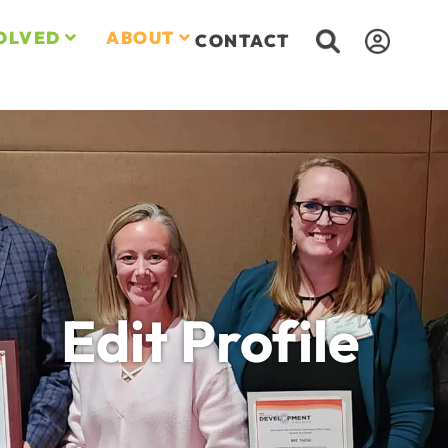
OLVED
ABOUT
CONTACT
Edit Profile