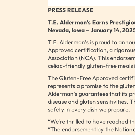
PRESS RELEASE
T.E. Alderman’s Earns Prestigi
Nevada, Iowa – January 14, 202
T.E. Alderman’s is proud to announ
Approved certification, a rigorou
Association (NCA). This endorse
celiac-friendly gluten-free meals
The Gluten-Free Approved certific
represents a promise to the glut
Alderman’s guarantees that its pro
disease and gluten sensitivities.
safety in every dish we prepare.
“We’re thrilled to have reached th
“The endorsement by the National 