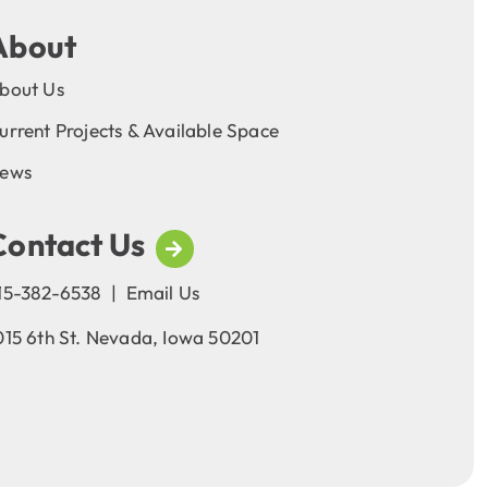
About
bout Us
urrent Projects & Available Space
ews
Contact Us
15-382-6538
|
Email Us
015 6th St. Nevada, Iowa 50201