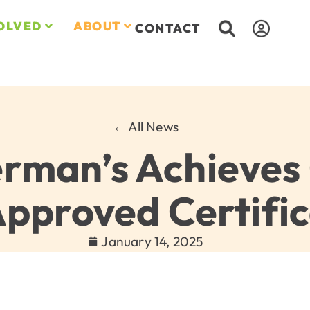
OLVED
ABOUT
CONTACT
← All News
erman’s Achieves
Approved Certific
January 14, 2025