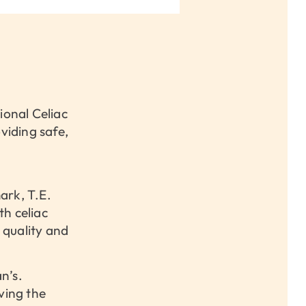
ional Celiac
iding safe,
ark, T.E.
th celiac
 quality and
n’s.
ving the