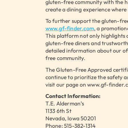
gluten-free community with the hi
create a dining experience where 
To further support the gluten-fr
www.gf-finder.com
, a promotion
This platform not only highlights
gluten-free diners and trustwort
detailed information about our off
free community.
The Gluten-Free Approved certifi
continue to prioritize the safety
visit our page on www.gf-finder.co
Contact Information:
T.E. Alderman’s
1133 6th St
Nevada, Iowa 50201
Phone: 515-382-1314