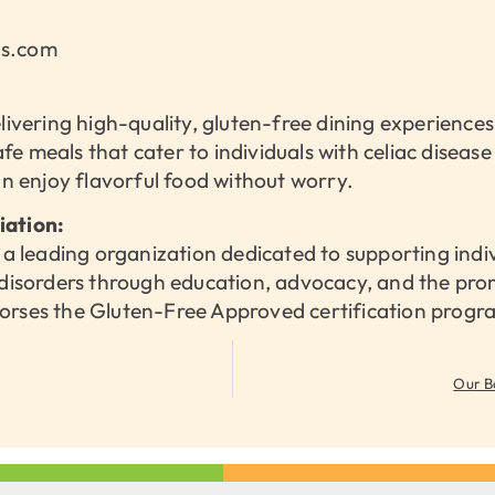
ns.com
elivering high-quality, gluten-free dining experience
safe meals that cater to individuals with celiac diseas
an enjoy flavorful food without worry.
iation:
 a leading organization dedicated to supporting indi
 disorders through education, advocacy, and the pro
orses the Gluten-Free Approved certification progr
Our B