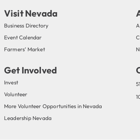
Visit Nevada
Business Directory
A
Event Calendar
C
Farmers’ Market
N
Get Involved
Invest
5
Volunteer
1
More Volunteer Opportunities in Nevada
Leadership Nevada