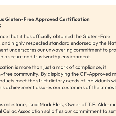
ous Gluten-Free Approved Certification
5
ce that it has officially obtained the Gluten-Free
s and highly respected standard endorsed by the Nat
ment underscores our unwavering commitment to prov
 in a secure and trustworthy environment.
ation is more than just a mark of compliance; it
en-free community. By displaying the GF-Approved m
ducts meet the strict dietary needs of individuals wi
 This achievement assures our customers of the utmost
is milestone,” said Mark Pleis, Owner of T.E. Alderma
Celiac Association solidifies our commitment to ser