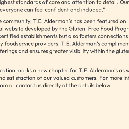
ghest standards of care and attention to detail. Our 
everyone can feel confident and included.”
ee community, T.E. Alderman’s has been featured on
al website developed by the Gluten-Free Food Prog
 certified establishments but also fosters connection
hy foodservice providers. T.E. Alderman’s complime
erings and ensures greater visibility within the glut
cation marks a new chapter for T.E. Alderman’s as 
 and satisfaction of our valued customers. For more i
m or contact us directly at the details below.