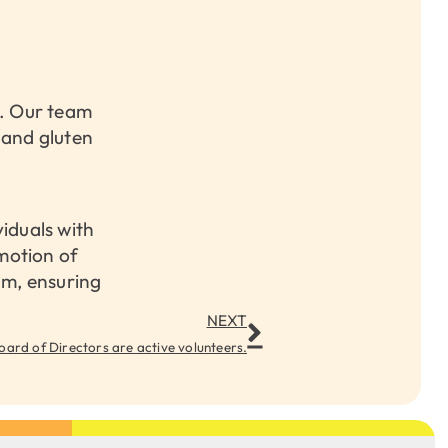
s. Our team
e and gluten
viduals with
motion of
am, ensuring
NEXT
oard of Directors are active volunteers.