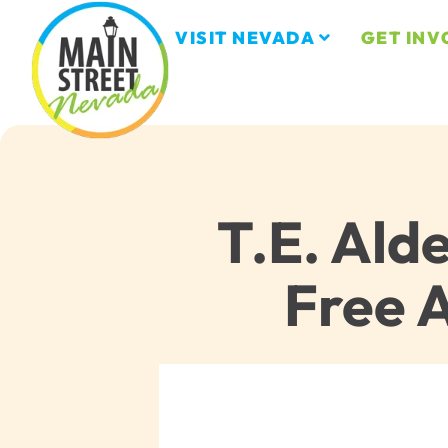
VISIT NEVADA
GET INV
T.E. Ald
Free 