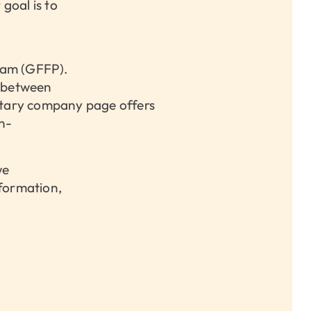
goal is to
ram (GFFP).
s between
ntary company page offers
en-
we
nformation,