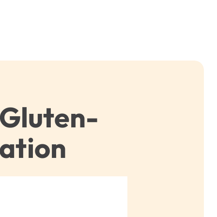
 Gluten-
ation