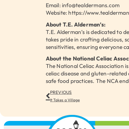
Email: info@tealdermans.com
Website: https://www.tealderma
About T.E. Alderman’s:
T.E. Alderman’s is dedicated to d
takes pride in crafting delicious, 
sensitivities, ensuring everyone c
About the National Celiac Assoc
The National Celiac Association is
celiac disease and gluten-related
safe food practices. The NCA end
PREVIOUS
It Takes a Village