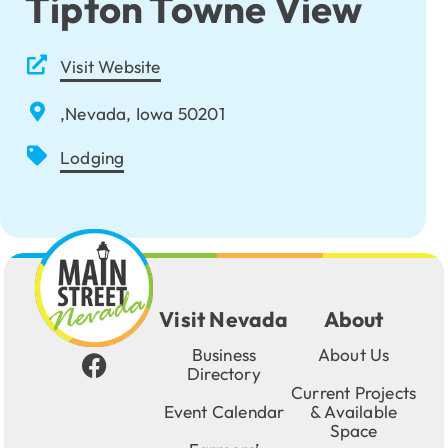
Tipton Towne View
Visit Website
,Nevada, Iowa 50201
Lodging
Visit Nevada
About
Business
About Us
Directory
Current Projects
Event Calendar
& Available
Space