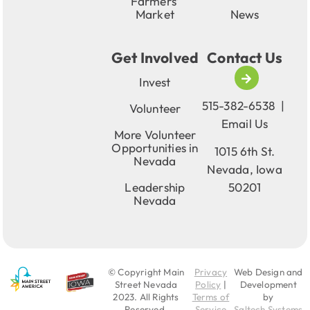
Farmers’
Market
News
Get Involved
Contact Us
Invest
515-382-6538
|
Volunteer
Email Us
More Volunteer
Opportunities in
1015 6th St.
Nevada
Nevada, Iowa
Leadership
50201
Nevada
© Copyright Main
Privacy
Web Design and
Street Nevada
Policy
|
Development
2023
. All Rights
Terms of
by
Reserved.
Service
Saltech Systems