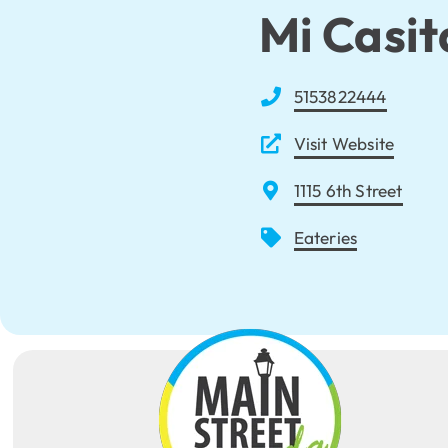
Mi Casit
5153822444
Visit Website
1115 6th Street
Eateries