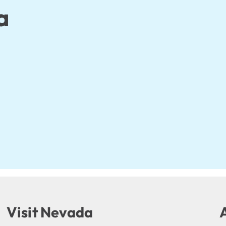
a
Visit Nevada