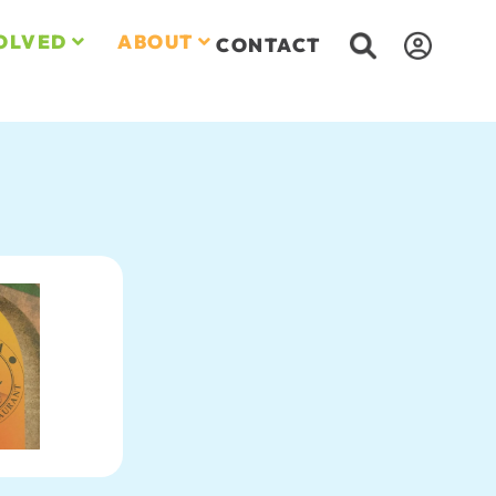
OLVED
ABOUT
CONTACT