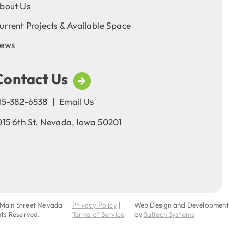
bout Us
urrent Projects & Available Space
ews
Contact Us
15-382-6538
|
Email Us
015 6th St. Nevada, Iowa 50201
Main Street Nevada
Privacy Policy
|
Web Design and Development
ghts Reserved.
Terms of Service
by
Saltech Systems