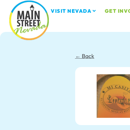
VISIT NEVADA
GET INV
← Back