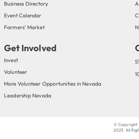
Business Directory
A
Event Calendar
C
Farmers’ Market
N
Get Involved
Invest
5
Volunteer
1
More Volunteer Opportunities in Nevada
Leadership Nevada
© Copyright 
2023
. All Ri