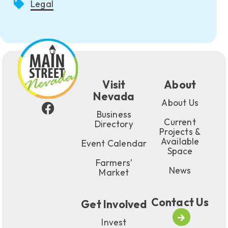
Legal
Visit
About
Nevada
About Us
Business
Current
Directory
Projects &
Available
Event Calendar
Space
Farmers’
News
Market
Contact Us
Get Involved
Invest