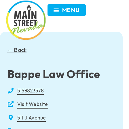
VISIT NEVADA
GET INVOLVED
SEARCH
MEMBER LOGIN
← Back
Bappe Law Office
5153823578
Visit Website
511 J Avenue