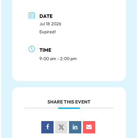
DATE
Jul 18 2026
Expired!
TIME
9:00 am - 2:00 pm
SHARE THIS EVENT