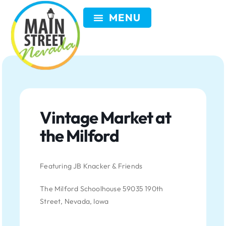
VISIT NEVADA
GET INVOLVED
SEARCH
MEMBER LOGIN
Vintage Market at
the Milford
Featuring JB Knacker & Friends
The Milford Schoolhouse 59035 190th
Street, Nevada, Iowa