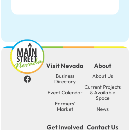
Visit Nevada
About
Business
About Us
Directory
Current Projects
Event Calendar
& Available
Space
Farmers’
Market
News
Get Involved
Contact Us