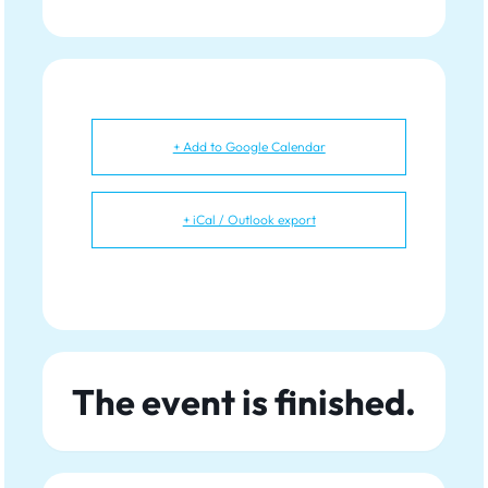
+ Add to Google Calendar
+ iCal / Outlook export
The event is finished.