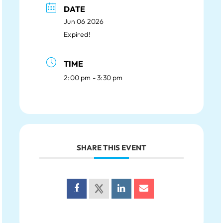
DATE
Jun 06 2026
Expired!
TIME
2:00 pm - 3:30 pm
SHARE THIS EVENT