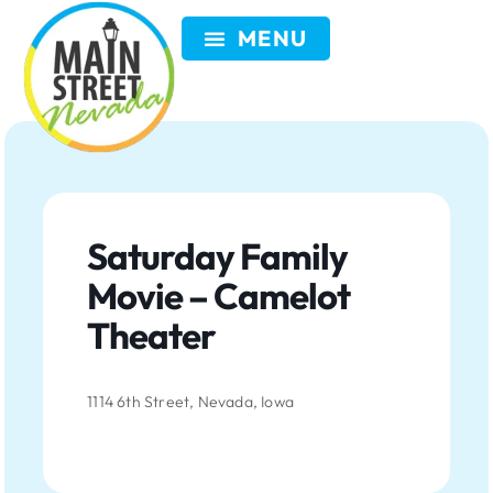
VISIT NEVADA
GET INVOLVED
SEARCH
MEMBER LOGIN
Saturday Family
Movie – Camelot
Theater
1114 6th Street, Nevada, Iowa