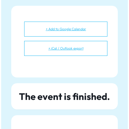
+ Add to Google Calendar
+ iCal / Outlook export
The event is finished.