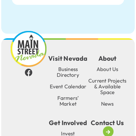
Visit Nevada
About
Business
About Us
Directory
Current Projects
Event Calendar
& Available
Space
Farmers’
Market
News
Get Involved
Contact Us
Invest