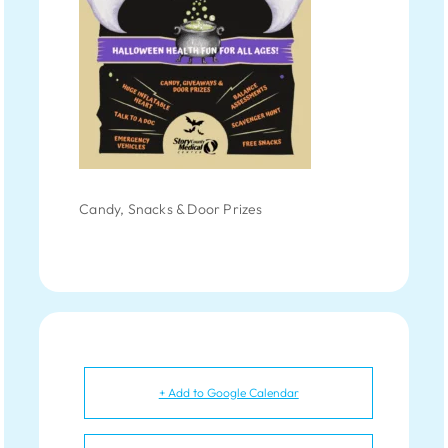
Candy, Snacks & Door Prizes
+ Add to Google Calendar