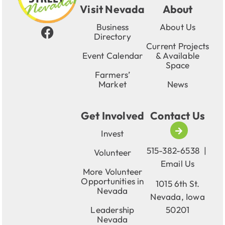
Visit Nevada
About
Business
About Us
Directory
Current Projects
Event Calendar
& Available
Space
Farmers’
Market
News
Get Involved
Contact Us
Invest
515-382-6538
|
Volunteer
Email Us
More Volunteer
Opportunities in
1015 6th St.
Nevada
Nevada, Iowa
Leadership
50201
Nevada