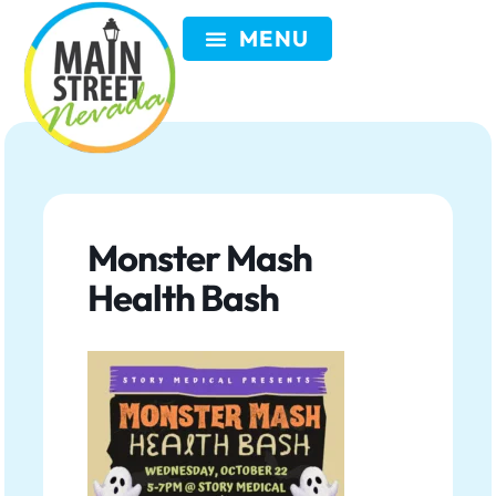
VISIT NEVADA
GET INVOLVED
SEARCH
MEMBER LOGIN
Monster Mash
Health Bash