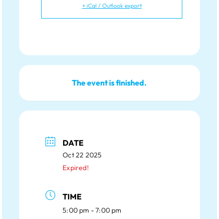
+ iCal / Outlook export
The event is finished.
DATE
Oct 22 2025
Expired!
TIME
5:00 pm - 7:00 pm