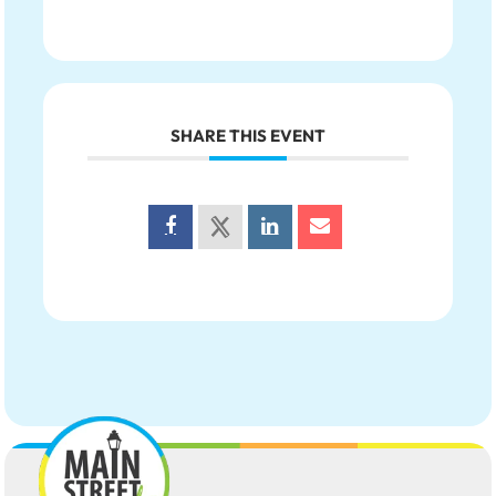
SHARE THIS EVENT