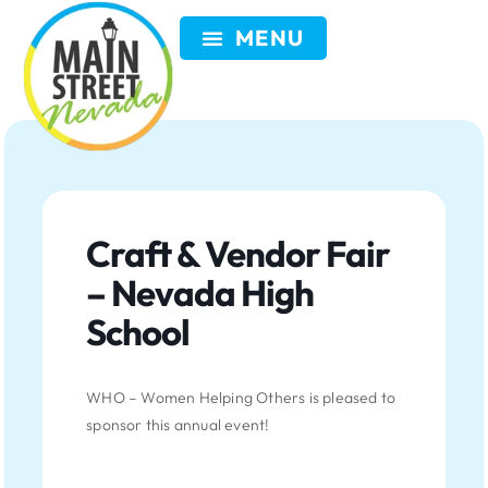
VISIT NEVADA
GET INVOLVED
SEARCH
MEMBER LOGIN
Craft & Vendor Fair
– Nevada High
School
WHO – Women Helping Others is pleased to
sponsor this annual event!