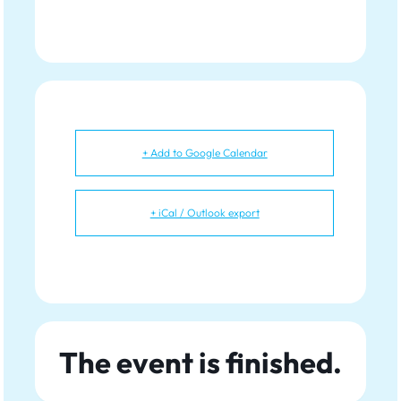
+ Add to Google Calendar
+ iCal / Outlook export
The event is finished.