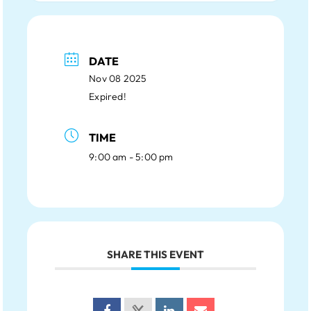
DATE
Nov 08 2025
Expired!
TIME
9:00 am - 5:00 pm
SHARE THIS EVENT