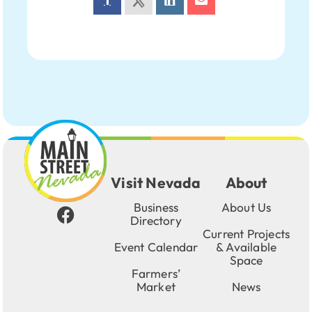
Visit Nevada
About
Business
About Us
Directory
Current Projects
Event Calendar
& Available
Space
Farmers’
Market
News