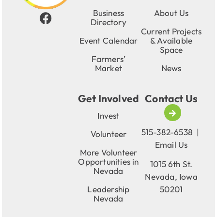
Business
About Us
Directory
Current Projects
Event Calendar
& Available
Space
Farmers’
Market
News
Get Involved
Contact Us
Invest
515-382-6538
|
Volunteer
Email Us
More Volunteer
Opportunities in
1015 6th St.
Nevada
Nevada, Iowa
Leadership
50201
Nevada