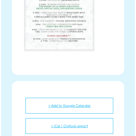
+ Add to Google Calendar
+ iCal / Outlook export