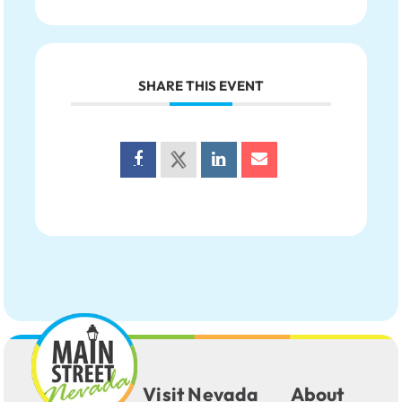
SHARE THIS EVENT
Visit Nevada
About