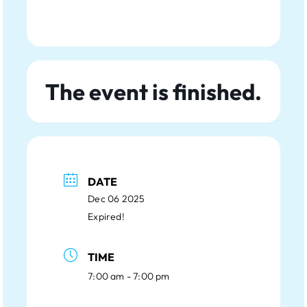
The event is finished.
DATE
Dec 06 2025
Expired!
TIME
7:00 am - 7:00 pm