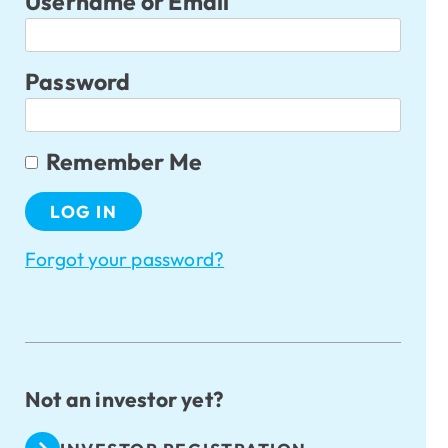
Username or Email
Password
Remember Me
Forgot your password?
Not an investor yet?