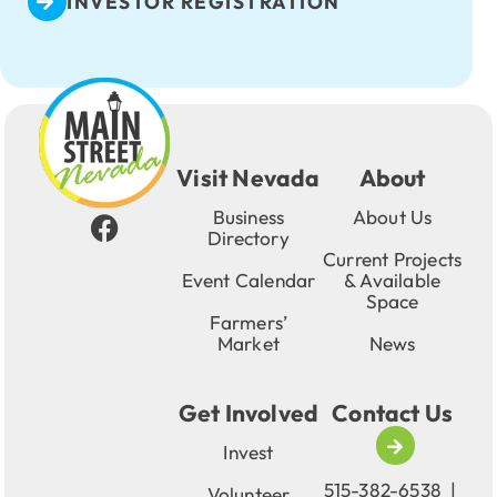
INVESTOR REGISTRATION
Visit Nevada
About
Business
About Us
Directory
Current Projects
Event Calendar
& Available
Space
Farmers’
Market
News
Get Involved
Contact Us
Invest
515-382-6538
|
Volunteer