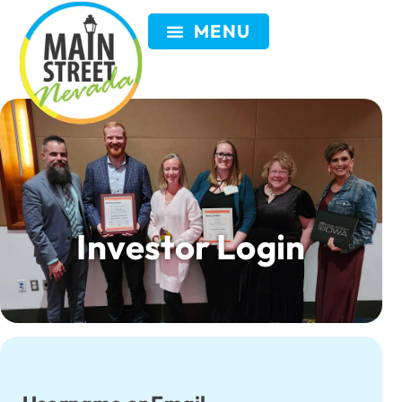
Investor Login